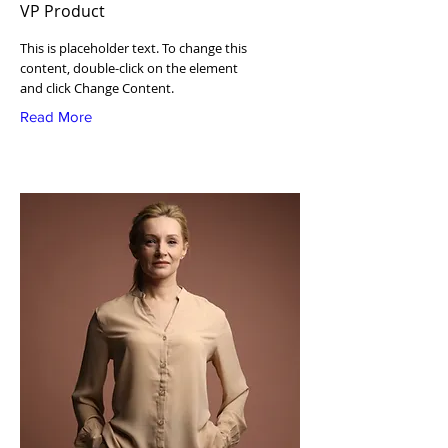
VP Product
This is placeholder text. To change this
content, double-click on the element
and click Change Content.
Read More