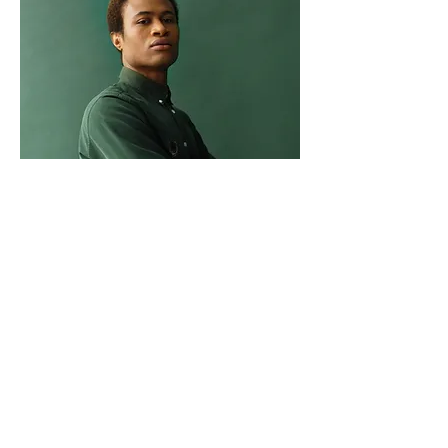
Marcus Harris
Account Director
This is placeholder text. To change this
content, double-click on the element
and click Change Content.
Read More