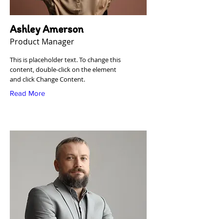
Ashley Amerson
Product Manager
This is placeholder text. To change this
content, double-click on the element
and click Change Content.
Read More