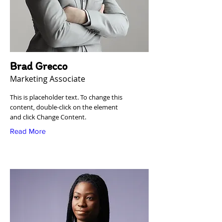
Brad Grecco
Marketing Associate
This is placeholder text. To change this
content, double-click on the element
and click Change Content.
Read More