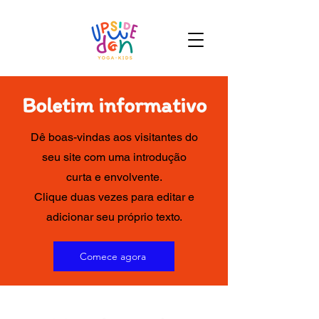
Boletim informativo
Dê boas-vindas aos visitantes do
seu site com uma introdução
curta e envolvente.
Clique duas vezes para editar e
adicionar seu próprio texto.
Comece agora