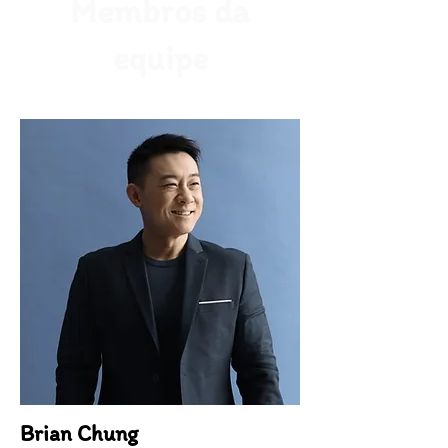
Membros da
equipe
Brian Chung