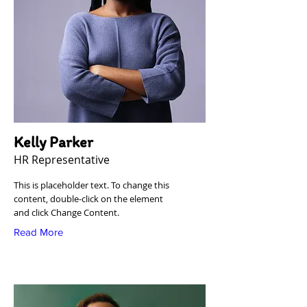
Kelly Parker
HR Representative
This is placeholder text. To change this
content, double-click on the element
and click Change Content.
Read More