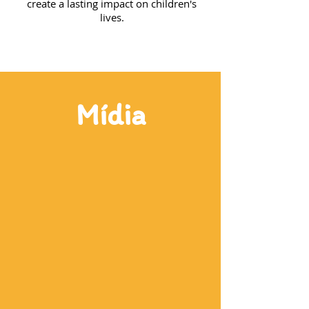
create a lasting impact on children's
lives.
Mídia