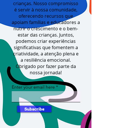
crianças. Nosso compromisso
é servir à nossa comunidade,
oferecendo recursos que
apoiam famílias e educadores a
nutrir o crescimento e o bem-
estar das crianças. Juntos,
podemos criar experiências
significativas que fomentem a
criatividade, a atenção plena e
a resiliência emocional.
Obrigado por fazer parte da
nossa jornada!
Enter your email here
Subscribe