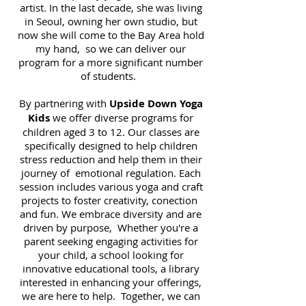
artist. In the last decade, she was living
in Seoul, owning her own studio, but
now she will come to the Bay Area hold
my hand, so we can deliver our
program for a more significant number
of students.
By partnering with
Upside Down Yoga
Kids
we offer diverse programs for
children aged 3 to 12. Our classes are
specifically designed to help children
stress reduction and help them in their
journey of emotional regulation. Each
session includes various yoga and craft
projects to foster creativity, conection
and fun. We embrace diversity and are
driven by purpose, Whether you're a
parent seeking engaging activities for
your child, a school looking for
innovative educational tools, a library
interested in enhancing your offerings,
we are here to help. Together, we can