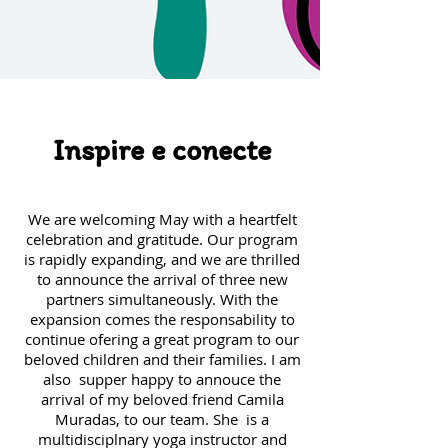
Inspire e conecte
​We
are welcoming May with a heartfelt
celebration and gratitude. Our program
is rapidly expanding, and we are thrilled
to announce the arrival of three new
partners simultaneously. With the
expansion comes the responsability to
continue ofering a great program to our
beloved children and their families. I am
also supper happy to annouce the
arrival of my beloved friend Camila
Muradas, to our team. She is a
multidisciplnary yoga instructor and