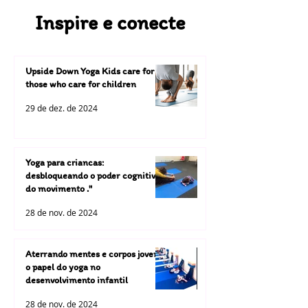
Inspire e conecte
Upside Down Yoga Kids care for
those who care for children
29 de dez. de 2024
Yoga para criancas:
desbloqueando o poder cognitivo
do movimento ."
28 de nov. de 2024
Aterrando mentes e corpos jovens:
o papel do yoga no
desenvolvimento infantil
28 de nov. de 2024