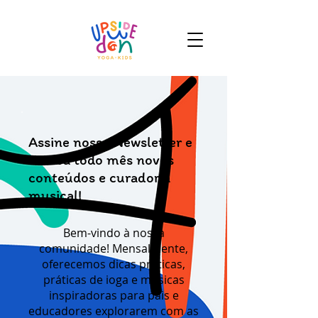
Assine nossa Newsletter e
receba todo mês novos
conteúdos e curadoria
musical!
Bem-vindo à nossa
comunidade! Mensalmente,
oferecemos dicas práticas,
práticas de ioga e músicas
inspiradoras para pais e
educadores explorarem com as