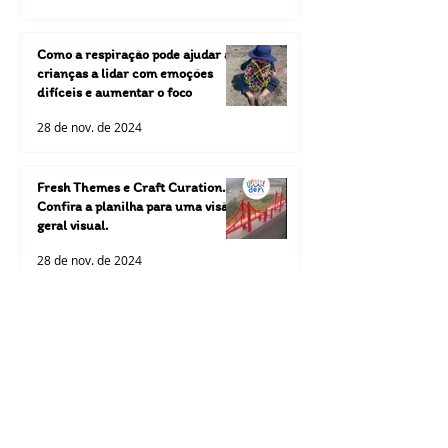
Como a respiração pode ajudar as
crianças a lidar com emoções
difíceis e aumentar o foco
28 de nov. de 2024
Fresh Themes e Craft Curation.
Confira a planilha para uma visão
geral visual.
28 de nov. de 2024
A Upside Down Yoga Kids está
dando um passo ousado ao
investir em nossas próprias
atividades artesanais
28 de nov. de 2024
selecionadas.