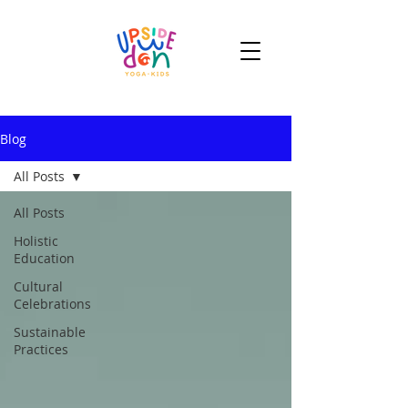
Blog
All Posts
All Posts
Holistic
Education
Cultural
Celebrations
Sustainable
Practices