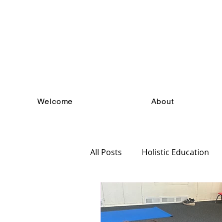
Welcome
About
All Posts
Holistic Education