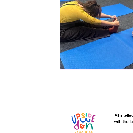
All intell
with the l