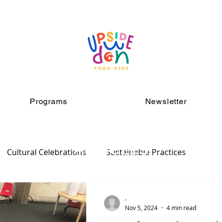
Programs
Newsletter
ARTICLES
Cultural Celebrations
Sustainable Practices
-
Nov 5, 2024
4 min read