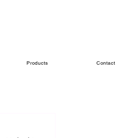
Products
Contact