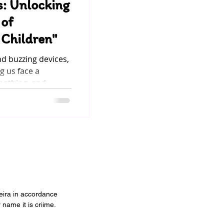
s: Unlocking
 of
Children"
nd buzzing devices,
 us face a
eathing, and...
veira in accordance
 name it is criime.