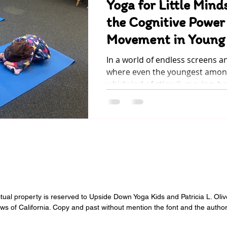
Yoga for Little Mind
the Cognitive Power
Movement in Young 
In a world of endless screens a
where even the youngest among
whirlwind of stimuli, moving, br
ectual property is reserved to Upside Down Yoga Kids and Patricia L. Oli
aws of California. Copy and past without mention the font and the author