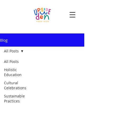
Blog
All Posts
All Posts
Holistic
Education
Cultural
Celebrations
Sustainable
Practices