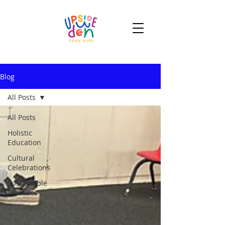
Blog
All Posts
All Posts
Holistic
Education
Cultural
Celebrations
Sustainable
Practices