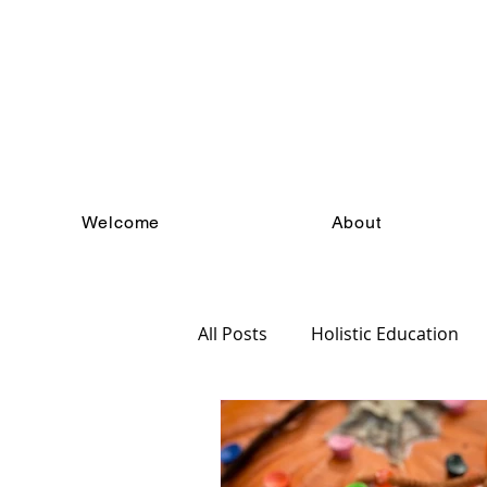
Welcome
About
All Posts
Holistic Education