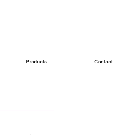
Products
Contact