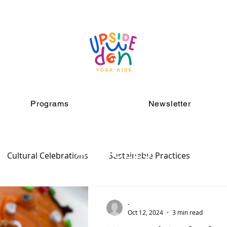
Programs
Newsletter
ARTICLES
Cultural Celebrations
Sustainable Practices
-
Oct 12, 2024
3 min read