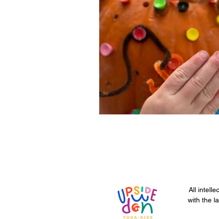
All intell
with the l