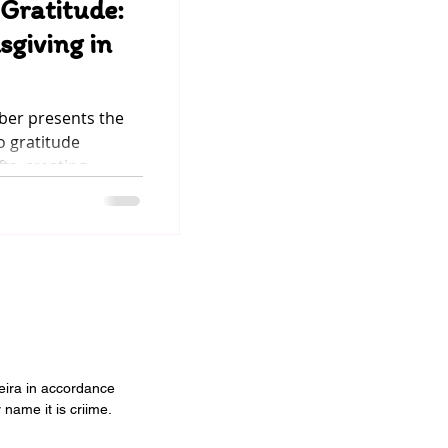
 Gratitude:
sgiving in
ober presents the
o gratitude
s, creating...
veira in accordance
 name it is criime.