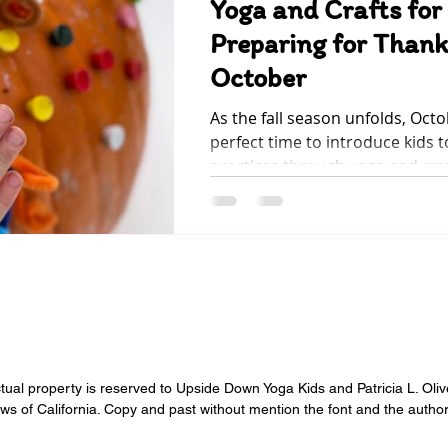
Yoga and Crafts for
Preparing for Thank
October
As the fall season unfolds, Oct
perfect time to introduce kids t
practices through yoga and craft
ectual property is reserved to Upside Down Yoga Kids and Patricia L. Oli
aws of California. Copy and past without mention the font and the author