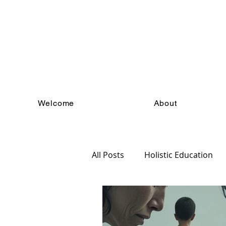
Welcome
About
All Posts
Holistic Education