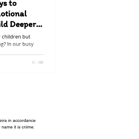
ys to
otional
ild Deeper
ur Child
 children but
ng? In our busy
..
veira in accordance
 name it is criime.