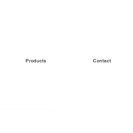
Products
Contact