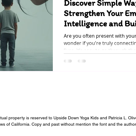
Discover Simple Wa
Strengthen Your Em
Intelligence and Bu
Connections with Yo
Are you often present with your
wonder if you're truly connecti
lives, it’s easy to go through the.
ectual property is reserved to Upside Down Yoga Kids and Patricia L. Oli
aws of California. Copy and past without mention the font and the author