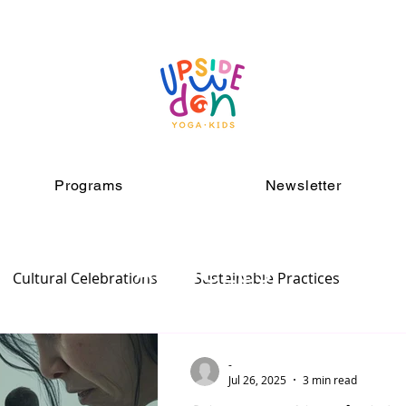
Programs
Newsletter
ARTICLES
Cultural Celebrations
Sustainable Practices
-
Jul 26, 2025
3 min read