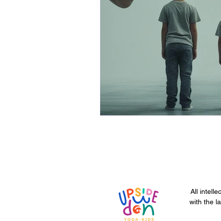
All intell
with the l