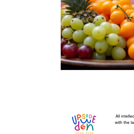
All intell
with the l