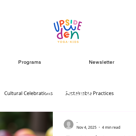
Programs
Newsletter
ARTICLES
Cultural Celebrations
Sustainable Practices
-
Nov 4, 2025
4 min read