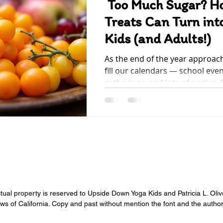
Too Much Sugar? H
Treats Can Turn into
Kids (and Adults!)
As the end of the year approac
fill our calendars — school even
gatherings, and lots of parties.
moments are full of joy, they o
hidden guest that can easily sn
(and into our children’s moods):
to see our little ones happy, bu
noticed how quickly excitement
restlessness after a sugary trea
ectual property is reserved to Upside Down Yoga Kids and Patricia L. Oli
aws of California. Copy and past without mention the font and the author