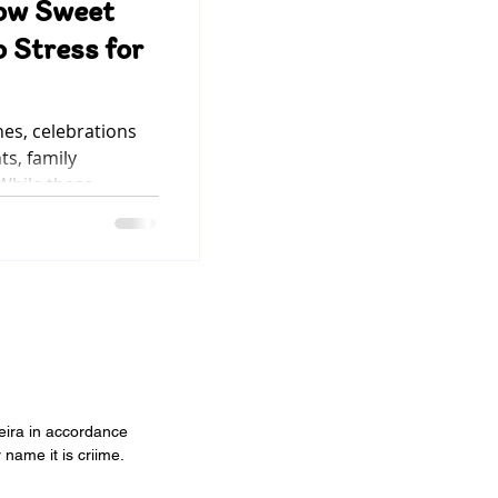
ow Sweet
 Stress for
hes, celebrations
ts, family
 While these
ften come with a
eak onto our plates
 sugar . We all love
t have you ever
 can turn into
t? High levels of
sugar intake can make children feel electric — f
veira in accordance
 name it is criime.