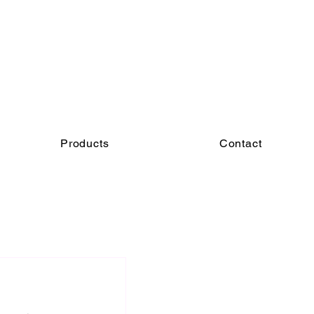
Products
Contact