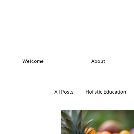
Welcome
About
All Posts
Holistic Education