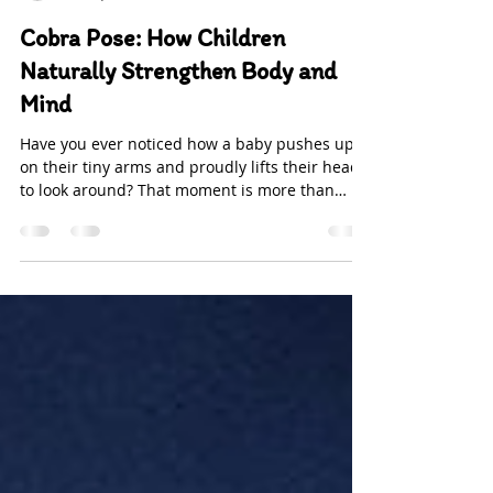
-
Nov 4, 2025
2 min read
Cobra Pose: How Children
Naturally Strengthen Body and
Mind
Have you ever noticed how a baby pushes up
on their tiny arms and proudly lifts their head
to look around? That moment is more than
adorable—it’s the beginning of Bhujangasana ,
or the Cobra Pose. Long before children step
onto a yoga mat, their bodies are naturally
wired to move in ways that build strength,
balance, and focus. From a developmental
perspective, this gentle backbend during
tummy time strengthens the neck, shoulders,
and upper back—muscles that are key for post