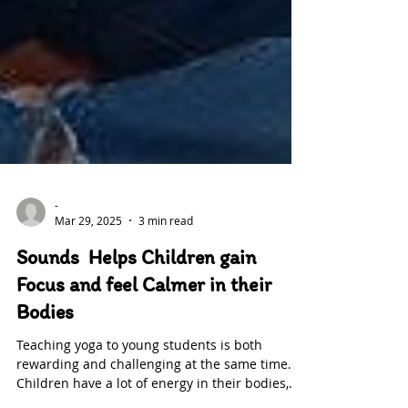
-
Mar 29, 2025
3 min read
Sounds Helps Children gain
Focus and feel Calmer in their
Bodies