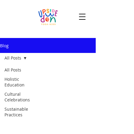
Blog
All Posts
All Posts
Holistic
Education
Cultural
Celebrations
Sustainable
Practices