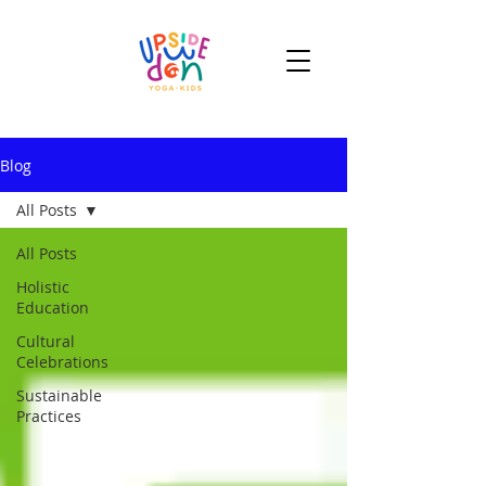
Blog
All Posts
All Posts
Holistic
Education
Cultural
Celebrations
Sustainable
Practices