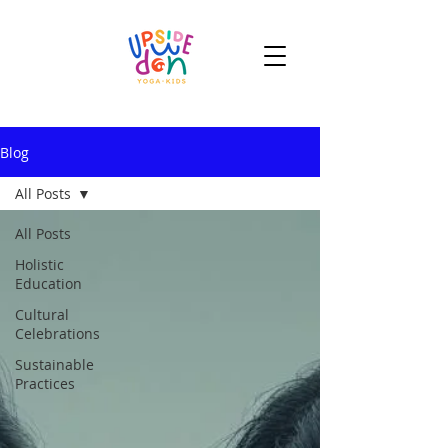
Blog
All Posts
All Posts
Holistic
Education
Cultural
Celebrations
Sustainable
Practices