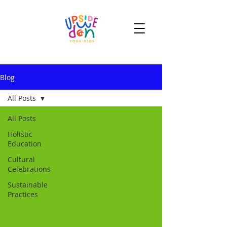
Blog
All Posts
All Posts
Holistic
Education
Cultural
Celebrations
Sustainable
Practices