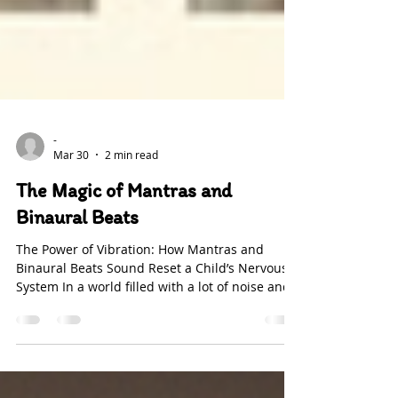
-
Mar 30
2 min read
The Magic of Mantras and
Binaural Beats
The Power of Vibration: How Mantras and
Binaural Beats Sound Reset a Child’s Nervous
System In a world filled with a lot of noise and
distractions children receive high levels of
information, daily. Their nervous system can
easily become overwhelmed. Soft sounds can