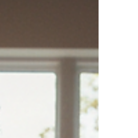
promote relaxation and adjustment. When
children are "wound up," they aren't just being
difficult; their bodies are often stuck in a
sympathetic nervous system response—the
"fight or flight" mode. One of the m