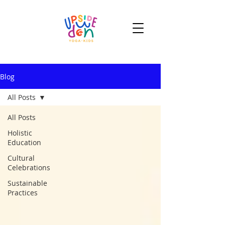
Blog
All Posts
All Posts
Holistic
Education
Cultural
Celebrations
Sustainable
Practices