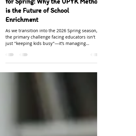
-
Feb 4
2 min read
Somatic Flow & Creative Spark
for Spring: Why the UPYK Method
is the Future of School
Enrichment
As we transition into the 2026 Spring season,
the primary challenge facing educators isn't
just "keeping kids busy"—it’s managing
Nervous System Overload . At Upside Down
Yoga Kids (UPYK) , we understand that without
the right blend of curiosity and engaging
materials, children quickly fall into the
"boredom trap." This is particularly true for
younger learners with developing attention
spans. Our new Spring Program is meticulously
engineered to bridge the gap between physica