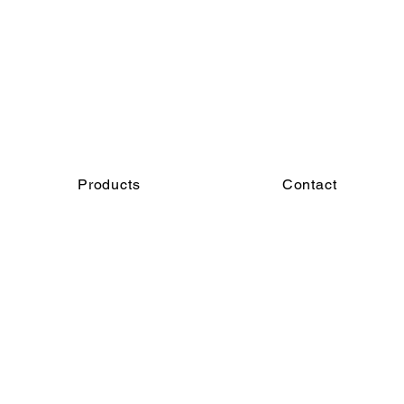
Products
Contact