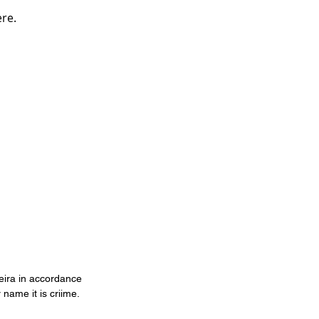
ere.
veira in accordance
 name it is criime.