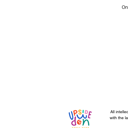
Onc
All intell
with the l