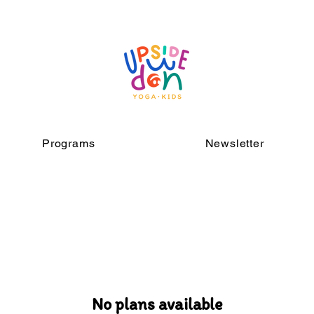
Programs
Newsletter
No plans available