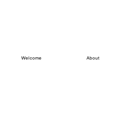
Welcome
About