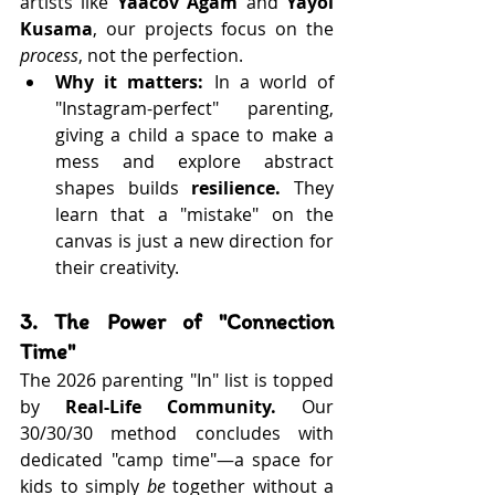
artists like 
Yaacov Agam
 and 
Yayoi 
Kusama
, our projects focus on the 
process
, not the perfection.
Why it matters:
 In a world of 
"Instagram-perfect" parenting, 
giving a child a space to make a 
mess and explore abstract 
shapes builds 
resilience.
 They 
learn that a "mistake" on the 
canvas is just a new direction for 
their creativity.
3. The Power of "Connection 
Time"
The 2026 parenting "In" list is topped 
by 
Real-Life Community.
 Our 
30/30/30 method concludes with 
dedicated "camp time"—a space for 
kids to simply 
be
 together without a 