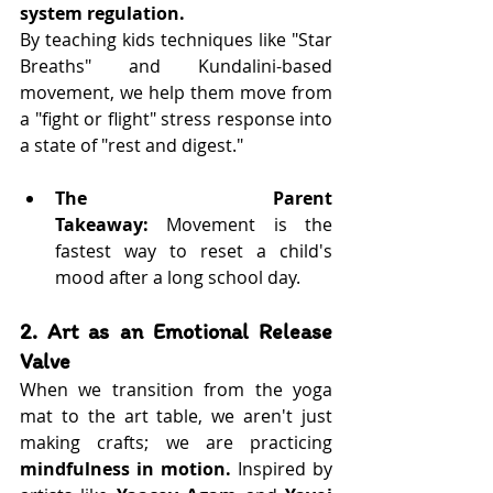
system regulation.
By teaching kids techniques like "Star 
Breaths" and Kundalini-based 
movement, we help them move from 
a "fight or flight" stress response into 
a state of "rest and digest."
The Parent 
Takeaway:
 Movement is the 
fastest way to reset a child's 
mood after a long school day.
2. Art as an Emotional Release 
Valve
When we transition from the yoga 
mat to the art table, we aren't just 
making crafts; we are practicing 
mindfulness in motion.
 Inspired by 