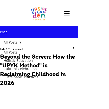
Post
All Posts
Feb 4
2 min read
All Posts
Beyond the Screen: How the
Holistic Education
"UPYK Method" is
Cultural Celebrations
Reclaiming Childhood in
Sustainable Practices
2026