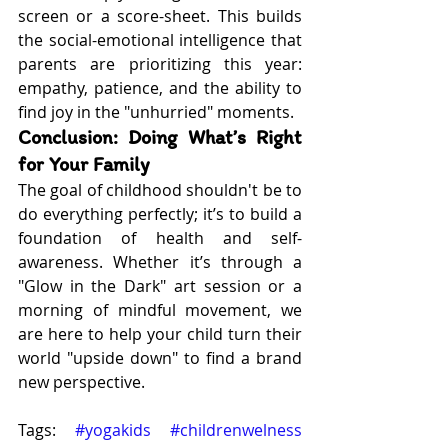
screen or a score-sheet. This builds 
the social-emotional intelligence that 
parents are prioritizing this year: 
empathy, patience, and the ability to 
find joy in the "unhurried" moments.
Conclusion: Doing What’s Right 
for Your Family
The goal of childhood shouldn't be to 
do everything perfectly; it’s to build a 
foundation of health and self-
awareness. Whether it’s through a 
"Glow in the Dark" art session or a 
morning of mindful movement, we 
are here to help your child turn their 
world "upside down" to find a brand 
new perspective.
Tags: 
#yogakids
#childrenwelness