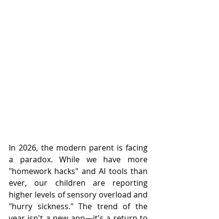
In 2026, the modern parent is facing 
a paradox. While we have more 
"homework hacks" and AI tools than 
ever, our children are reporting 
higher levels of sensory overload and 
"hurry sickness." The trend of the 
year isn't a new app—it's a return to 