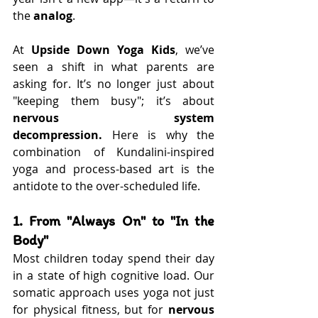
the 
analog
.
At 
Upside Down Yoga Kids
, we’ve 
seen a shift in what parents are 
asking for. It’s no longer just about 
"keeping them busy"; it’s about 
nervous system 
decompression.
 Here is why the 
combination of Kundalini-inspired 
yoga and process-based art is the 
antidote to the over-scheduled life.
1. From "Always On" to "In the 
Body"
Most children today spend their day 
in a state of high cognitive load. Our 
somatic approach uses yoga not just 
for physical fitness, but for 
nervous 