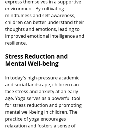
express themselves in a supportive 
environment. By cultivating 
mindfulness and self-awareness, 
children can better understand their 
thoughts and emotions, leading to 
improved emotional intelligence and 
resilience.
Stress Reduction and 
Mental Well-being
In today's high-pressure academic 
and social landscape, children can 
face stress and anxiety at an early 
age. Yoga serves as a powerful tool 
for stress reduction and promoting 
mental well-being in children. The 
practice of yoga encourages 
relaxation and fosters a sense of 