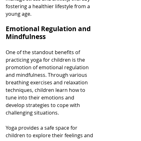
fostering a healthier lifestyle from a 
young age.
Emotional Regulation and 
Mindfulness
One of the standout benefits of 
practicing yoga for children is the 
promotion of emotional regulation 
and mindfulness. Through various 
breathing exercises and relaxation 
techniques, children learn how to 
tune into their emotions and 
develop strategies to cope with 
challenging situations.
Yoga provides a safe space for 
children to explore their feelings and 