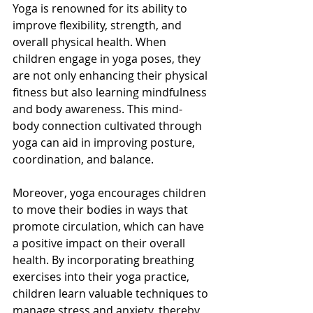
Yoga is renowned for its ability to 
improve flexibility, strength, and 
overall physical health. When 
children engage in yoga poses, they 
are not only enhancing their physical 
fitness but also learning mindfulness 
and body awareness. This mind-
body connection cultivated through 
yoga can aid in improving posture, 
coordination, and balance.
Moreover, yoga encourages children 
to move their bodies in ways that 
promote circulation, which can have 
a positive impact on their overall 
health. By incorporating breathing 
exercises into their yoga practice, 
children learn valuable techniques to 
manage stress and anxiety, thereby 