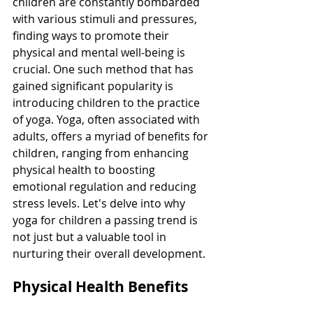
children are constantly bombarded 
with various stimuli and pressures, 
finding ways to promote their 
physical and mental well-being is 
crucial. One such method that has 
gained significant popularity is 
introducing children to the practice 
of yoga. Yoga, often associated with 
adults, offers a myriad of benefits for 
children, ranging from enhancing 
physical health to boosting 
emotional regulation and reducing 
stress levels. Let's delve into why 
yoga for children a passing trend is 
not just but a valuable tool in 
nurturing their overall development.
Physical Health Benefits