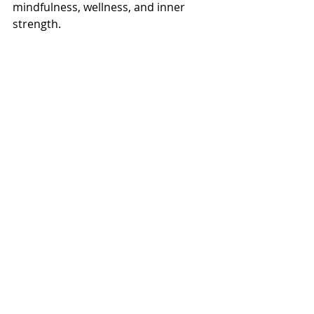
mindfulness, wellness, and inner 
strength.