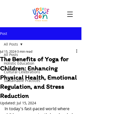
Post
All Posts
Jul 15, 2024
3 min read
All Posts
The Benefits of Yoga for
Holistic Education
Children: Enhancing
Cultural Celebrations
Physical Health, Emotional
Sustainable Practices
Regulation, and Stress
Reduction
Updated:
Jul 15, 2024
In today's fast-paced world where 