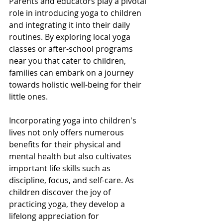
Parents and educators play a pivotal 
role in introducing yoga to children 
and integrating it into their daily 
routines. By exploring local yoga 
classes or after-school programs 
near you that cater to children, 
families can embark on a journey 
towards holistic well-being for their 
little ones.
Incorporating yoga into children's 
lives not only offers numerous 
benefits for their physical and 
mental health but also cultivates 
important life skills such as 
discipline, focus, and self-care. As 
children discover the joy of 
practicing yoga, they develop a 
lifelong appreciation for 