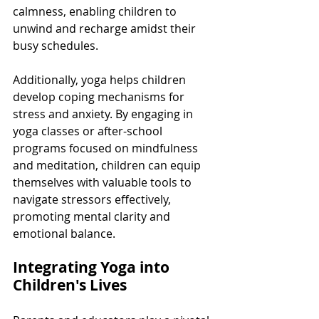
calmness, enabling children to 
unwind and recharge amidst their 
busy schedules.
Additionally, yoga helps children 
develop coping mechanisms for 
stress and anxiety. By engaging in 
yoga classes or after-school 
programs focused on mindfulness 
and meditation, children can equip 
themselves with valuable tools to 
navigate stressors effectively, 
promoting mental clarity and 
emotional balance.
Integrating Yoga into 
Children's Lives