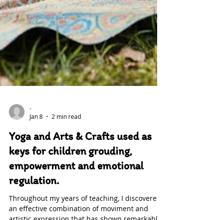
-
Jan 8
2 min read
Yoga and Arts & Crafts used as
keys for children grouding,
empowerment and emotional
regulation.