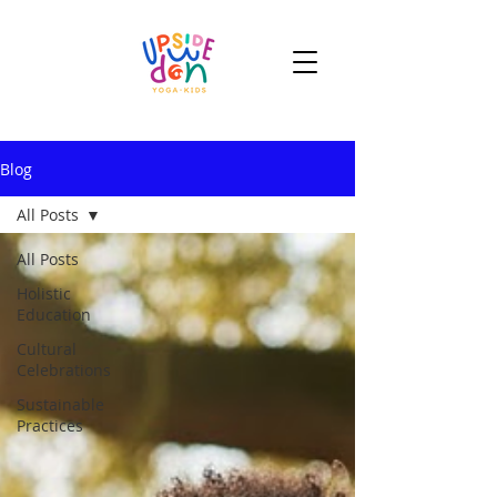
Blog
All Posts
All Posts
Holistic
Education
Cultural
Celebrations
Sustainable
Practices