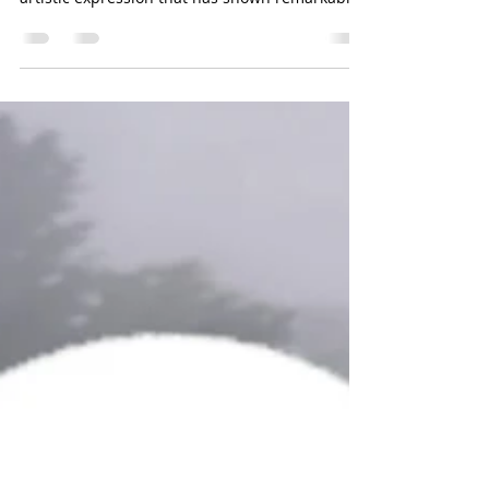
Throughout my years of teaching, I discovered
an effective combination of moviment and
artistic expression that has shown remarkable
positive results in supporting children's
development. Yoga is a fantastic tool that
benefits children of all ages, helping them feel
more grounded and connected to their bodies
and emotions. The true aim of yoga is to
promote integration and unity. However, when
yoga is effective but an additional boost of
creativity is needed, that's where cra