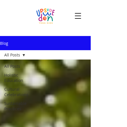
Blog
All Posts
All Posts
Holistic
Education
Cultural
Celebrations
Sustainable
Practices