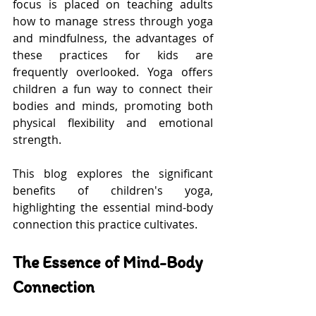
focus is placed on teaching adults 
how to manage stress through yoga 
and mindfulness, the advantages of 
these practices for kids are 
frequently overlooked. Yoga offers 
children a fun way to connect their 
bodies and minds, promoting both 
physical flexibility and emotional 
strength.
This blog explores the significant 
benefits of children's yoga, 
highlighting the essential mind-body 
connection this practice cultivates.
The Essence of Mind-Body 
Connection