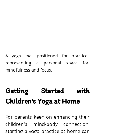
A yoga mat positioned for practice, 
representing a personal space for 
mindfulness and focus.
Getting Started with 
Children's Yoga at Home
For parents keen on enhancing their 
children's mind-body connection, 
starting a yoga practice at home can 