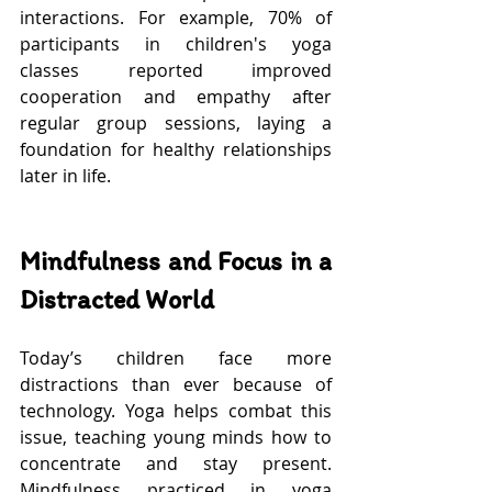
interactions. For example, 70% of 
participants in children's yoga 
classes reported improved 
cooperation and empathy after 
regular group sessions, laying a 
foundation for healthy relationships 
later in life.
Mindfulness and Focus in a 
Distracted World
Today’s children face more 
distractions than ever because of 
technology. Yoga helps combat this 
issue, teaching young minds how to 
concentrate and stay present. 
Mindfulness practiced in yoga 