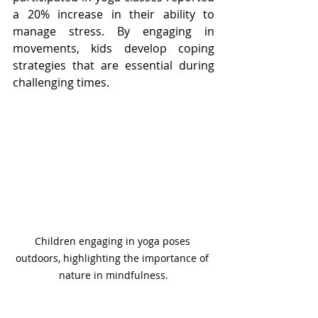
a 20% increase in their ability to 
manage stress. By engaging in 
movements, kids develop coping 
strategies that are essential during 
challenging times.
Children engaging in yoga poses 
outdoors, highlighting the importance of 
nature in mindfulness.