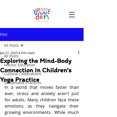
Post
All Posts
Jan 27, 2025
4 min read
All Posts
Exploring the Mind-Body
Holistic Education
Connection in Children's
Cultural Celebrations
Yoga Practice
Sustainable Practices
In a world that moves faster than 
ever, stress and anxiety aren't just 
for adults. Many children face these 
emotions as they navigate their 
growing environments. While much 