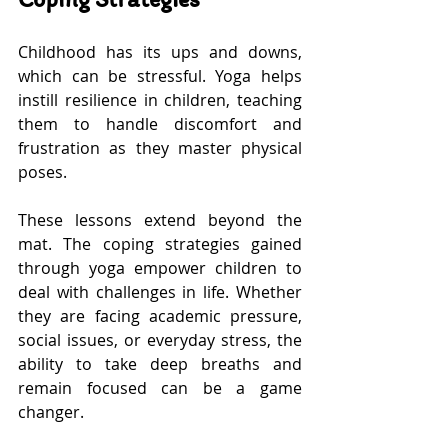
Childhood has its ups and downs, 
which can be stressful. Yoga helps 
instill resilience in children, teaching 
them to handle discomfort and 
frustration as they master physical 
poses. 
These lessons extend beyond the 
mat. The coping strategies gained 
through yoga empower children to 
deal with challenges in life. Whether 
they are facing academic pressure, 
social issues, or everyday stress, the 
ability to take deep breaths and 
remain focused can be a game 
changer.