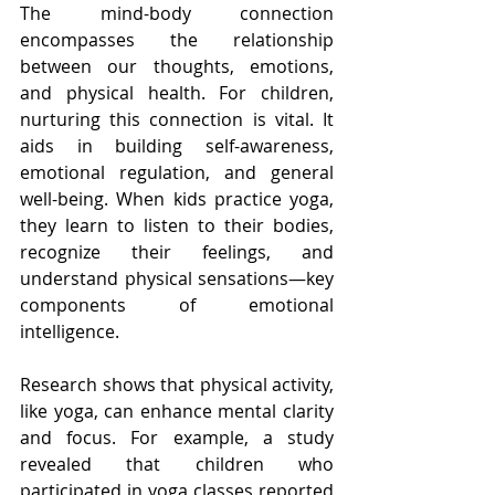
The mind-body connection 
encompasses the relationship 
between our thoughts, emotions, 
and physical health. For children, 
nurturing this connection is vital. It 
aids in building self-awareness, 
emotional regulation, and general 
well-being. When kids practice yoga, 
they learn to listen to their bodies, 
recognize their feelings, and 
understand physical sensations—key 
components of emotional 
intelligence.
Research shows that physical activity, 
like yoga, can enhance mental clarity 
and focus. For example, a study 
revealed that children who 
participated in yoga classes reported 