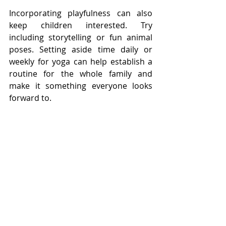
Incorporating playfulness can also 
keep children interested. Try 
including storytelling or fun animal 
poses. Setting aside time daily or 
weekly for yoga can help establish a 
routine for the whole family and 
make it something everyone looks 
forward to.
Embracing the Journey of 
Wellness
The unseen benefits of yoga for 
children are immense. By fostering a 
connection between body and mind, 
young practitioners can build skills 
that enrich their physical and 