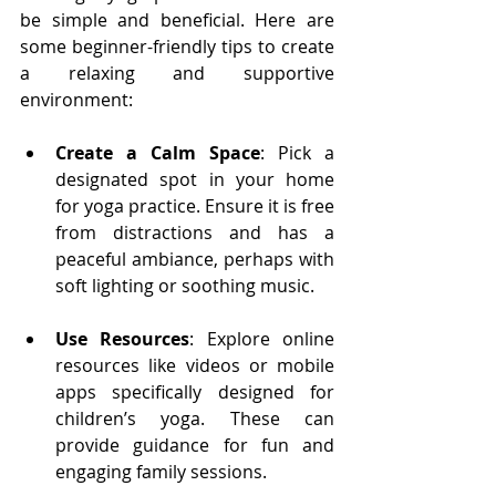
be simple and beneficial. Here are 
some beginner-friendly tips to create 
a relaxing and supportive 
environment:
Create a Calm Space
: Pick a 
designated spot in your home 
for yoga practice. Ensure it is free 
from distractions and has a 
peaceful ambiance, perhaps with 
soft lighting or soothing music.
Use Resources
: Explore online 
resources like videos or mobile 
apps specifically designed for 
children’s yoga. These can 
provide guidance for fun and 
engaging family sessions.