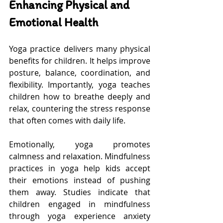
Enhancing Physical and 
Emotional Health
Yoga practice delivers many physical 
benefits for children. It helps improve 
posture, balance, coordination, and 
flexibility. Importantly, yoga teaches 
children how to breathe deeply and 
relax, countering the stress response 
that often comes with daily life.
Emotionally, yoga promotes 
calmness and relaxation. Mindfulness 
practices in yoga help kids accept 
their emotions instead of pushing 
them away. Studies indicate that 
children engaged in mindfulness 
through yoga experience anxiety 