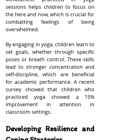
sessions helps children to focus on 
the here and now, which is crucial for 
combatting feelings of being 
overwhelmed.
By engaging in yoga, children learn to 
set goals, whether through specific 
poses or breath control. These skills 
lead to stronger concentration and 
self-discipline, which are beneficial 
for academic performance. A recent 
survey showed that children who 
practiced yoga showed a 15% 
improvement in attention in 
classroom settings.
Developing Resilience and 
Coping Strategies