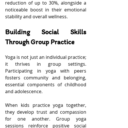
reduction of up to 30%, alongside a 
noticeable boost in their emotional 
stability and overall wellness.
Building Social Skills 
Through Group Practice
Yoga is not just an individual practice; 
it thrives in group settings. 
Participating in yoga with peers 
fosters community and belonging, 
essential components of childhood 
and adolescence.
When kids practice yoga together, 
they develop trust and compassion 
for one another. Group yoga 
sessions reinforce positive social 