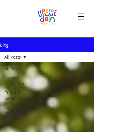
Blog
All Posts
All Posts
Holistic
Education
Cultural
Celebrations
Sustainable
Practices