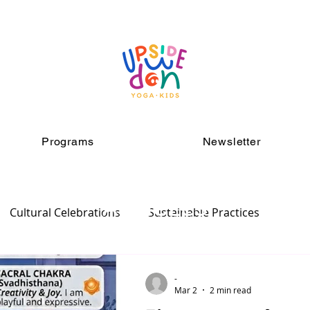
Programs
Newsletter
ARTICLES
Cultural Celebrations
Sustainable Practices
-
Mar 2
2 min read