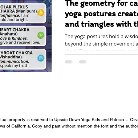
The geometry for c
yoga postures creat
and triangles with 
The yoga postures hold a wisd
beyond the simple movement an
them. The postures create angl
with the body, and they allow t
flow of energy through the chak
energy centers in our bodies. When the energy of
pranaa (life force), the subtle 
breath, flows through the entire
something far beyond physical 
emotional satisfaction . When c
the po
ectual property is reserved to Upside Down Yoga Kids and Patricia L. Oli
aws of California. Copy and past without mention the font and the author