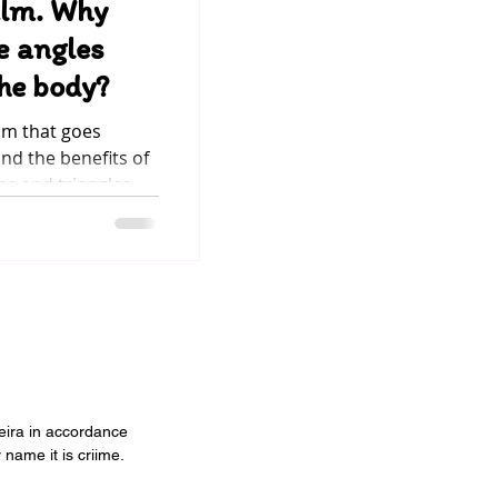
alm. Why
e angles
the body?
om that goes
d the benefits of
es and triangles
he circulation and
ras, which are
element of our
 body, it brings
relaxation and
hildren breathe in
veira in accordance
 name it is criime.