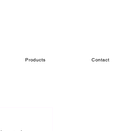
Products
Contact