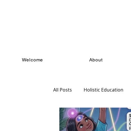
Welcome
About
All Posts
Holistic Education