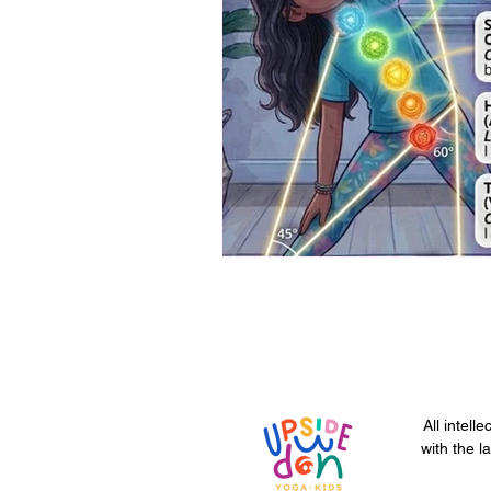
All intell
with the l