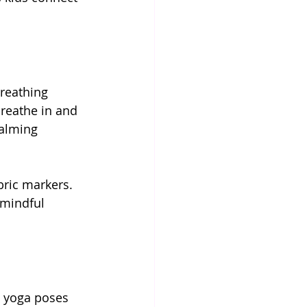
reathing 
reathe in and 
calming 
bric markers. 
 mindful 
h yoga poses 