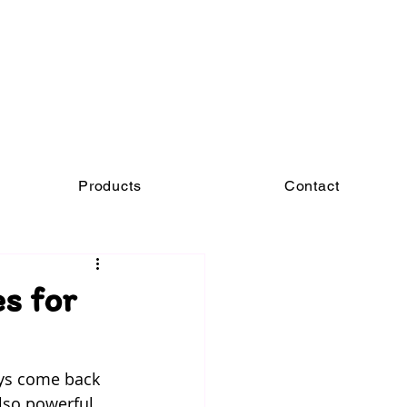
Products
Contact
s for
ays come back 
also powerful 