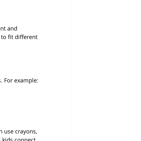
nt and 
o fit different 
s. For example:
an use crayons, 
s kids connect 