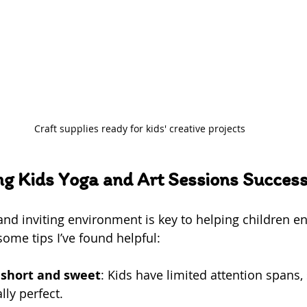
Craft supplies ready for kids' creative projects
ng Kids Yoga and Art Sessions Success
and inviting environment is key to helping children en
 some tips I’ve found helpful:
 short and sweet
: Kids have limited attention spans,
ly perfect.  