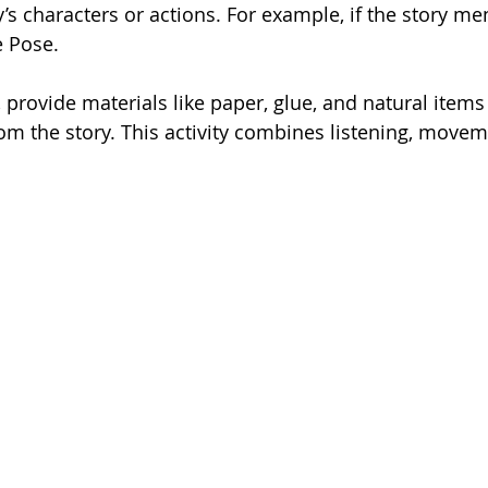
’s characters or actions. For example, if the story men
e Pose.
, provide materials like paper, glue, and natural items 
rom the story. This activity combines listening, movem