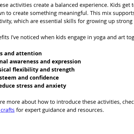
e activities create a balanced experience. Kids get 
own to create something meaningful. This mix support
ivity, which are essential skills for growing up strong 
its I’ve noticed when kids engage in yoga and art tog
s and attention
nal awareness and expression
ical flexibility and strength
esteem and confidence
educe stress and anxiety
ore more about how to introduce these activities, chec
crafts
 for expert guidance and resources.