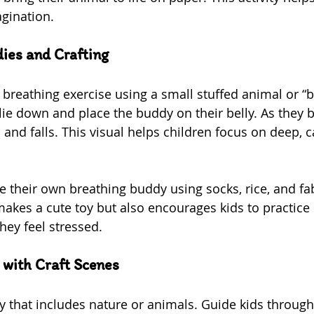
gination.
ies and Crafting
 breathing exercise using a small stuffed animal or “b
ie down and place the buddy on their belly. As they b
 and falls. This visual helps children focus on deep, 
te their own breathing buddy using socks, rice, and fa
 makes a cute toy but also encourages kids to practice
hey feel stressed.
 with Craft Scenes
y that includes nature or animals. Guide kids throug