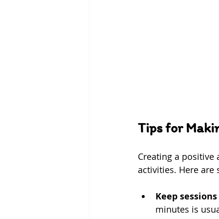
Tips for Maki
Creating a positive 
activities. Here are
Keep sessions
minutes is usual