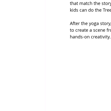
that match the story
kids can do the Tre
After the yoga story
to create a scene f
hands-on creativity.