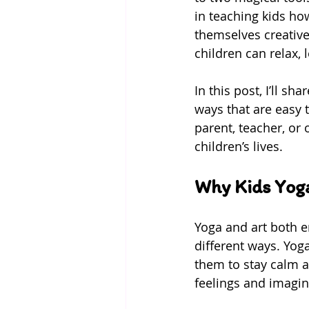
in teaching kids ho
themselves creative
children can relax, 
In this post, I’ll s
ways that are easy 
parent, teacher, or 
children’s lives.
Why Kids Yoga
Yoga and art both e
different ways. Yog
them to stay calm an
feelings and imagin