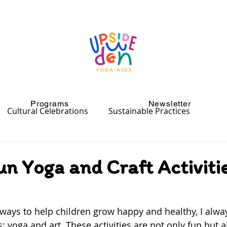
Programs
Newsletter
Cultural Celebrations
Sustainable Practices
un Yoga and Craft Activitie
ways to help children grow happy and healthy, I alw
: yoga and art. These activities are not only fun but 