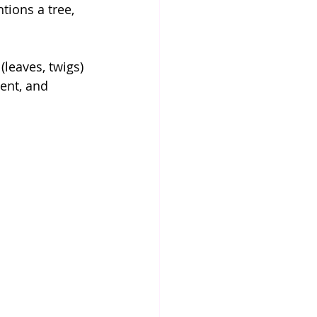
tions a tree, 
(leaves, twigs) 
ent, and 