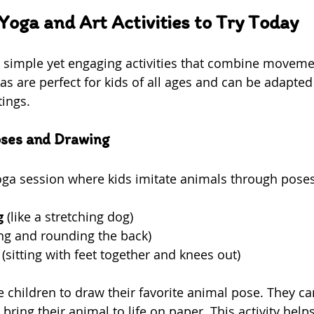
Yoga and Art Activities to Try Today
e simple yet engaging activities that combine moveme
eas are perfect for kids of all ages and can be adapted t
tings.
oses and Drawing
yoga session where kids imitate animals through pose
g
 (like a stretching dog)  
ing and rounding the back)  
 (sitting with feet together and knees out)  
te children to draw their favorite animal pose. They c
 bring their animal to life on paper. This activity help