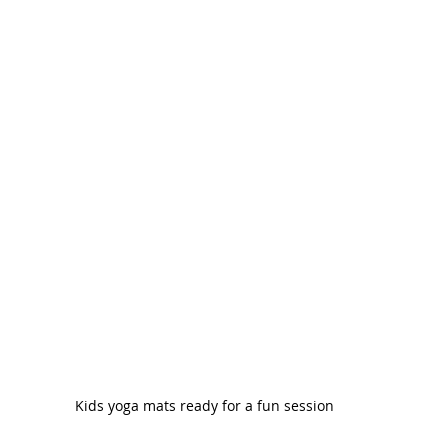
Kids yoga mats ready for a fun session