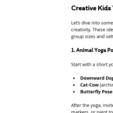
Creative Kids 
Let’s dive into som
creativity. These id
group sizes and set
1. Animal Yoga P
Start with a short 
Downward Do
Cat-Cow
 (arch
Butterfly Pose
After the yoga, invi
markers, or paint to