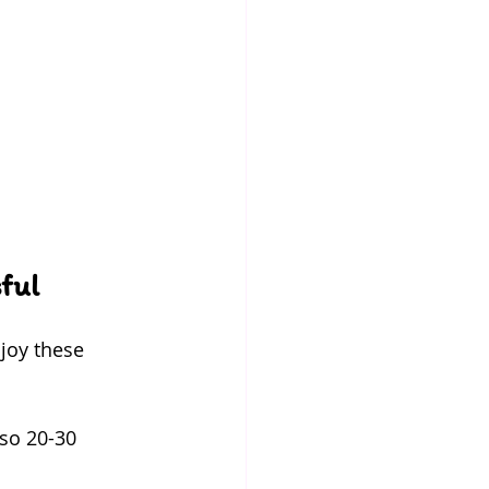
ful
joy these 
 so 20-30 