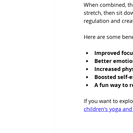
When combined, thes
stretch, then sit d
regulation and creat
Here are some benef
Improved focu
Better emotio
Increased phys
Boosted self-
A fun way to r
If you want to expl
children's yoga and 