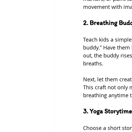
movement with ima
2. Breathing Budd
Teach kids a simple
buddy.” Have them l
out, the buddy rises
breaths.
Next, let them crea
This craft not only
breathing anytime t
3. Yoga Storytime
Choose a short stor