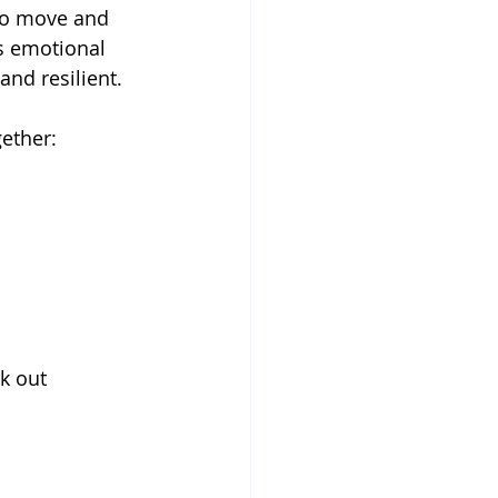
to move and 
s emotional 
and resilient.
ether:
k out 