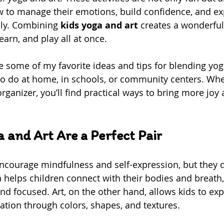
w to manage their emotions, build confidence, and ex
ly. Combining 
kids yoga and art
 creates a wonderfu
learn, and play all at once.
hare some of my favorite ideas and tips for blending yog
to do at home, in schools, or community centers. Whe
organizer, you’ll find practical ways to bring more joy
 and Art Are a Perfect Pair
ncourage mindfulness and self-expression, but they do
a helps children connect with their bodies and breath,
d focused. Art, on the other hand, allows kids to expl
ation through colors, shapes, and textures.