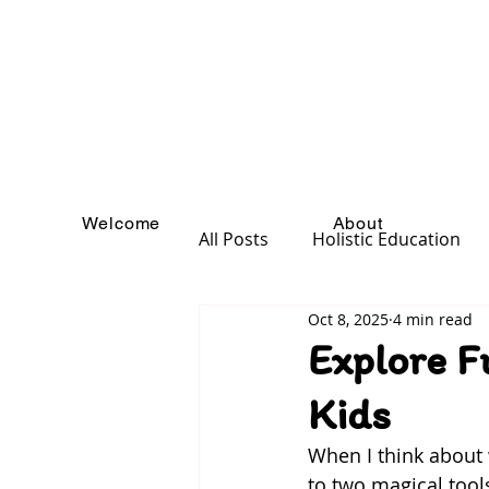
Welcome
About
All Posts
Holistic Education
Oct 8, 2025
4 min read
Explore F
Kids
When I think about 
to two magical tools