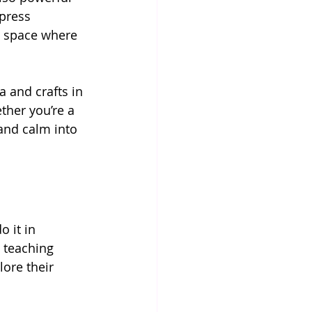
press 
l space where 
a and crafts in 
ther you’re a 
 and calm into 
 it in 
 teaching 
ore their 