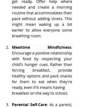
get ready. Offer help where 
needed and create a morning 
routine that accommodates their 
pace without adding stress. This 
might mean waking up a bit 
earlier to allow everyone some 
breathing room.
Mealtime Mindfulness
: 
Encourage a positive relationship 
with food by respecting your 
child’s hunger cues. Rather than 
forcing breakfast, provide 
healthy options and pack snacks 
for them to eat when they’re 
ready, even if it means having 
breakfast on the way to school.
Parental Self-Care
: As a parent, 