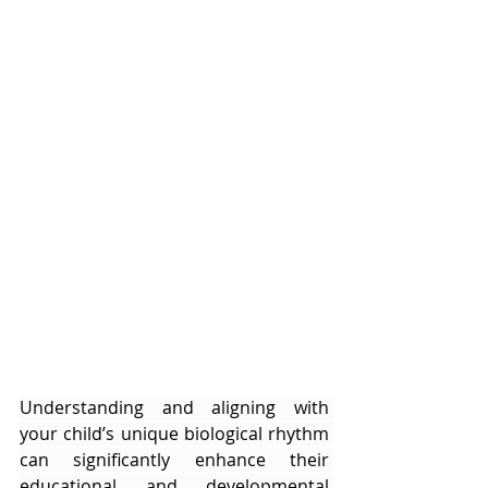
Understanding and aligning with 
your child’s unique biological rhythm 
can significantly enhance their 
educational and developmental 