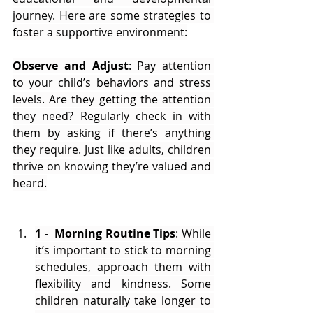
journey. Here are some strategies to 
foster a supportive environment:
Observe and Adjust
: Pay attention 
to your child’s behaviors and stress 
levels. Are they getting the attention 
they need? Regularly check in with 
them by asking if there’s anything 
they require. Just like adults, children 
thrive on knowing they’re valued and 
heard.
1 -  Morning Routine Tips
: While 
it’s important to stick to morning 
schedules, approach them with 
flexibility and kindness. Some 
children naturally take longer to 