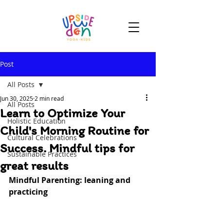
Post
All Posts
Jun 30, 2025
2 min read
All Posts
Learn to Optimize Your
Holistic Education
Child's Morning Routine for
Cultural Celebrations
Success. Mindful tips for
Sustainable Practices
great results
Mindful Parenting: leaning and 
practicing 