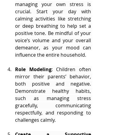
managing your own stress is 
crucial. Start your day with 
calming activities like stretching 
or deep breathing to help set a 
positive tone. Be mindful of your 
voice’s volume and your overall 
demeanor, as your mood can 
influence the entire household.
Role Modeling
: Children often 
mirror their parents’ behavior, 
both positive and negative. 
Demonstrate healthy habits, 
such as managing stress 
gracefully, communicating 
respectfully, and responding to 
challenges calmly.
Create a Supportive 