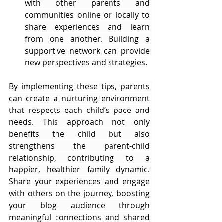
with other parents and 
communities online or locally to 
share experiences and learn 
from one another. Building a 
supportive network can provide 
new perspectives and strategies.
By implementing these tips, parents 
can create a nurturing environment 
that respects each child’s pace and 
needs. This approach not only 
benefits the child but also 
strengthens the parent-child 
relationship, contributing to a 
happier, healthier family dynamic. 
Share your experiences and engage 
with others on the journey, boosting 
your blog audience through 
meaningful connections and shared 