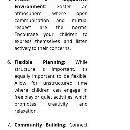
Environment
: Foster an 
atmosphere where open 
communication and mutual 
respect are the norms. 
Encourage your children to 
express themselves and listen 
actively to their concerns.
Flexible Planning
: While 
structure is important, it’s 
equally important to be flexible. 
Allow for unstructured time 
where children can engage in 
free play or quiet activities, which 
promotes creativity and 
relaxation.
Community Building
: Connect 